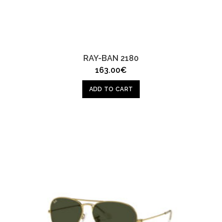
RAY-BAN 2180
163.00
€
ADD TO CART