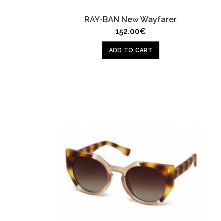
RAY-BAN New Wayfarer
152.00
€
ADD TO CART