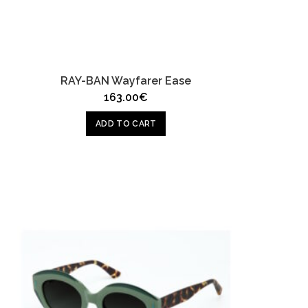
RAY-BAN Wayfarer Ease
163.00
€
ADD TO CART