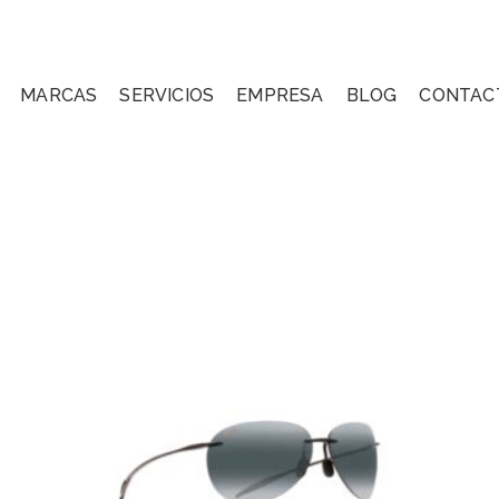
MARCAS
SERVICIOS
EMPRESA
BLOG
CONTAC