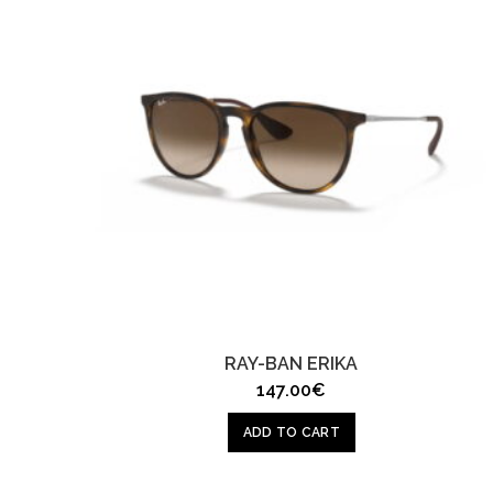
RAY-BAN ERIKA
147.00
€
ADD TO CART