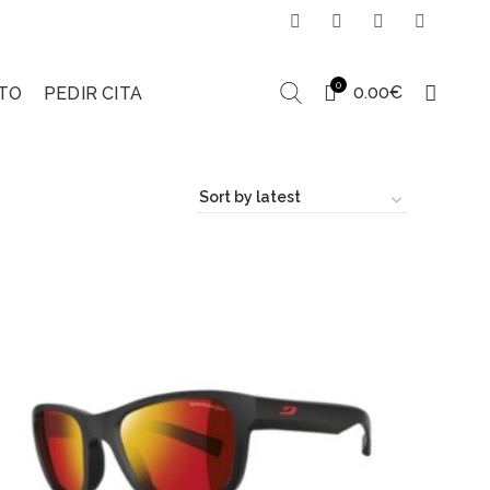
0
0.00
€
TO
PEDIR CITA