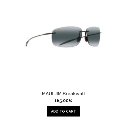
MAUI JIM Breakwall
185.00
€
ADD TO CART