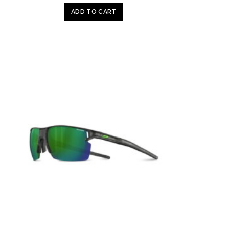
ADD TO CART