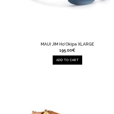
MAUI JIM Ho’Okipa XLARGE
195.00
€
ADD TO CART