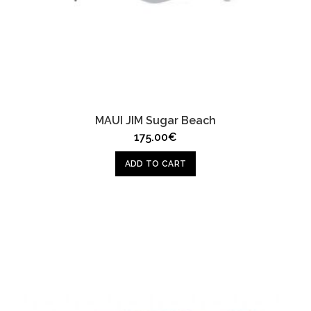
MAUI JIM Sugar Beach
175.00
€
ADD TO CART