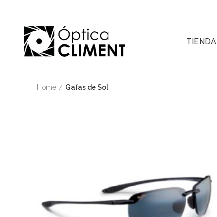
TIENDA
Home
Gafas de Sol