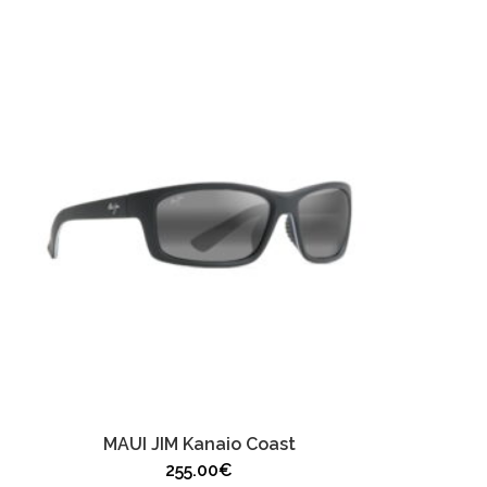
MAUI JIM Kanaio Coast
255.00
€