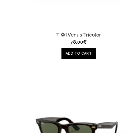
TIWI Venus Tricolor
78.00
€
ADD TO CART